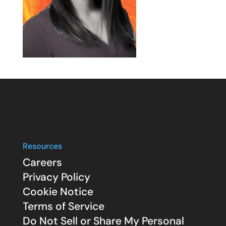
Resources
Careers
Privacy Policy
Cookie Notice
Terms of Service
Do Not Sell or Share My Personal