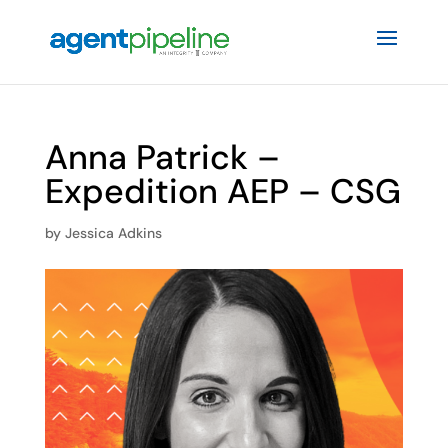
Anna Patrick –
Expedition AEP – CSG
by
Jessica Adkins