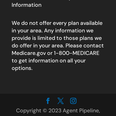
Information
We do not offer every plan available
in your area. Any information we
provide is limited to those plans we
do offer in your area. Please contact
Medicare.gov
or 1-800-MEDICARE
to get information on all your
options.
Copyright © 2023 Agent Pipeline,