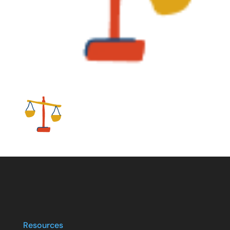
Resources