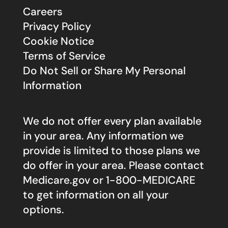
Careers
Privacy Policy
Cookie Notice
Terms of Service
Do Not Sell or Share My Personal
Information
We do not offer every plan available
in your area. Any information we
provide is limited to those plans we
do offer in your area. Please contact
Medicare.gov
or 1-800-MEDICARE
to get information on all your
options.