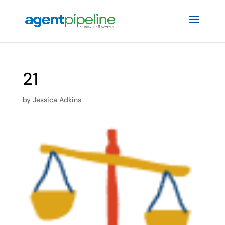
21
by
Jessica Adkins